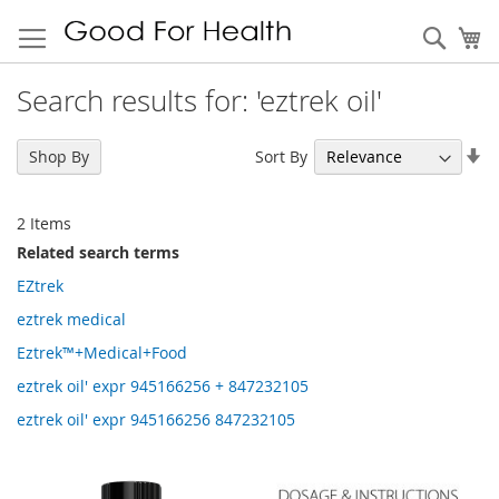
Sear
My
Search results for: 'eztrek oil'
Se
Sort By
Shop By
As
Di
2
Items
Related search terms
EZtrek
eztrek medical
Eztrek™+Medical+Food
eztrek oil' expr 945166256 + 847232105
eztrek oil' expr 945166256 847232105