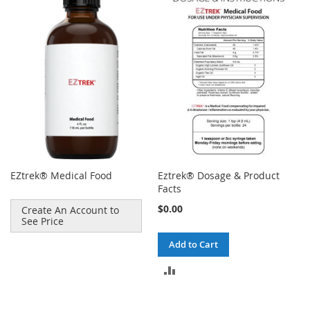
EZtrek® Medical Food
Eztrek® Dosage & Product
Facts
$0.00
Create An Account to
See Price
Add to Cart
ADD
TO