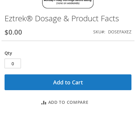
Eztrek® Dosage & Product Facts
Skip
to
the
$0.00
SKU
DOSEFAXEZ
beginning
of
the
Qty
images
gallery
Add to Cart
ADD TO COMPARE