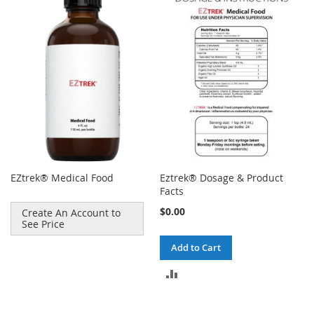
EZtrek® Medical Food
Eztrek® Dosage & Product
Facts
$0.00
Create An Account to
See Price
Add to Cart
ADD
TO