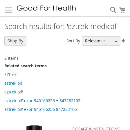
Sear
My
Search results for: 'eztrek medical'
Se
Sort By
Shop By
As
Di
2
Items
Related search terms
EZtrek
eztrek oil
eztrek oil'
eztrek oil' expr 945166256 + 847232105
eztrek oil' expr 945166256 847232105