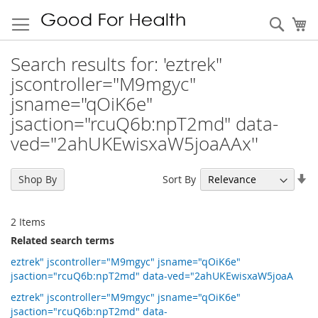
Sear
My
Search results for: 'eztrek"
jscontroller="M9mgyc"
jsname="qOiK6e"
jsaction="rcuQ6b:npT2md" data-
ved="2ahUKEwisxaW5joaAAx''
Se
Sort By
Shop By
As
Di
2
Items
Related search terms
eztrek" jscontroller="M9mgyc" jsname="qOiK6e"
jsaction="rcuQ6b:npT2md" data-ved="2ahUKEwisxaW5joaA
eztrek" jscontroller="M9mgyc" jsname="qOiK6e"
jsaction="rcuQ6b:npT2md" data-