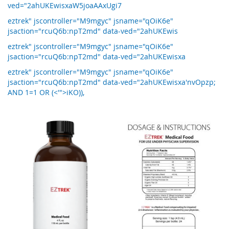
ved="2ahUKEwisxaW5joaAAxUgi7
eztrek" jscontroller="M9mgyc" jsname="qOiK6e"
jsaction="rcuQ6b:npT2md" data-ved="2ahUKEwis
eztrek" jscontroller="M9mgyc" jsname="qOiK6e"
jsaction="rcuQ6b:npT2md" data-ved="2ahUKEwisxa
eztrek" jscontroller="M9mgyc" jsname="qOiK6e"
jsaction="rcuQ6b:npT2md" data-ved="2ahUKEwisxa'nvOpzp;
AND 1=1 OR (<'">iKO)),