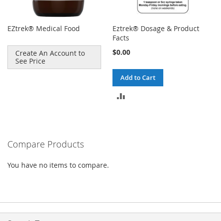
EZtrek® Medical Food
Eztrek® Dosage & Product
Facts
$0.00
Create An Account to
See Price
Add to Cart
ADD
TO
COMPARE
Compare Products
You have no items to compare.