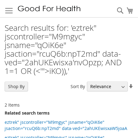
Sear
My
Search results for: 'eztrek"
jscontroller="M9mgyc"
jsname="qOiK6e"
jsaction="rcuQ6b:npT2md" data-
ved="2ahUKEwisxa'nvOpzp; AND
1=1 OR (<'">iKO)),'
Se
Sort By
Shop By
As
Di
2
Items
Related search terms
eztrek" jscontroller="M9mgyc" jsname="qOiK6e"
jsaction="rcuQ6b:npT2md" data-ved="2ahUKEwisxaW5joaA
eztrek" jscontroller="M9mgyc" jsname="qOiK6e"