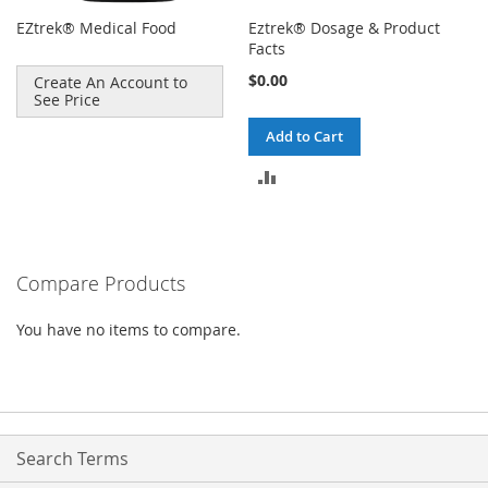
EZtrek® Medical Food
Eztrek® Dosage & Product
Facts
$0.00
Create An Account to
See Price
Add to Cart
ADD
TO
COMPARE
Compare Products
You have no items to compare.
Search Terms