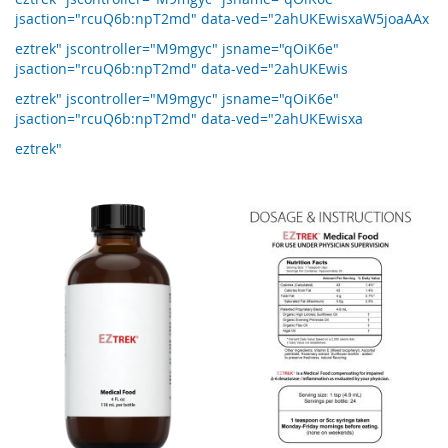
jsaction="rcuQ6b:npT2md" data-ved="2ahUKEwisxaW5joaAAx
eztrek" jscontroller="M9mgyc" jsname="qOiK6e"
jsaction="rcuQ6b:npT2md" data-ved="2ahUKEwis
eztrek" jscontroller="M9mgyc" jsname="qOiK6e"
jsaction="rcuQ6b:npT2md" data-ved="2ahUKEwisxa
eztrek"