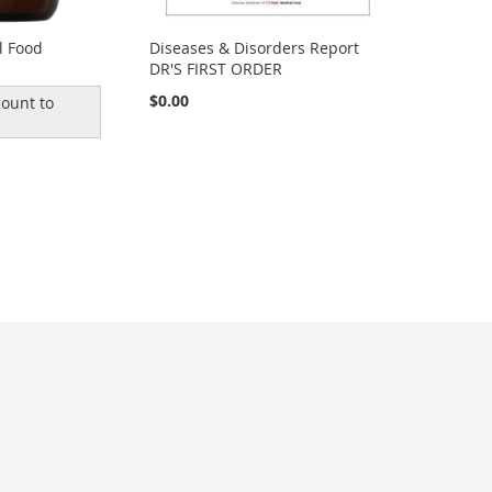
l Food
Diseases & Disorders Report
DR'S FIRST ORDER
$0.00
ount to