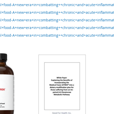
l+food-A+new+era+in+combatting++chronic+and+acute+inflammat
l+food-A+new+era+in+combatting++chronic+and+acute+inflamma
l+food-A+new+era+in+combatting++chronic+and+acute+inflamma
l+food-A+new+era+in+combatting++chronic+and+acute+inflamma
l+food-A+new+era+in+combatting++chronic+and+acute+inflamma