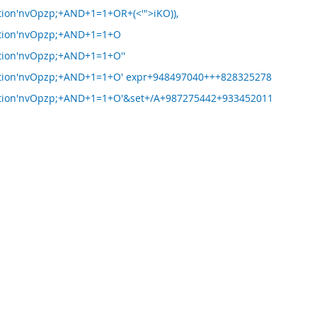
ion'nvOpzp;+AND+1=1+OR+(<'">iKO)),
tion'nvOpzp;+AND+1=1+O
tion'nvOpzp;+AND+1=1+O''
tion'nvOpzp;+AND+1=1+O' expr+948497040+++828325278
tion'nvOpzp;+AND+1=1+O'&set+/A+987275442+933452011