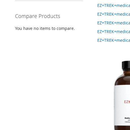
EZ+TREK+medica
EZ+TREK+medica
Compare Products
EZ+TREK+medica
You have no items to compare.
EZ+TREK+medica
EZ+TREK+medica