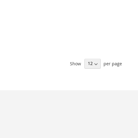
Show
per page