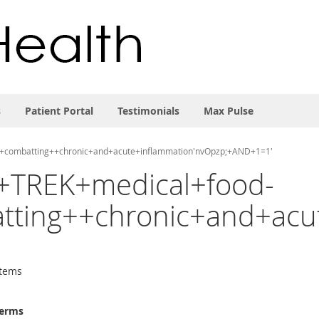
s
Patient Portal
Testimonials
Max Pulse
in+combatting++chronic+and+acute+inflammation'nvOpzp;+AND+1=1'
EZ+TREK+medical+food-
ting++chronic+and+acu
tems
terms