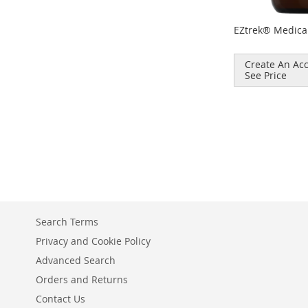
EZtrek® Medica
Create An Acc
See Price
Add to Cart
ADD
TO
COMPARE
Search Terms
Privacy and Cookie Policy
Advanced Search
Orders and Returns
Contact Us