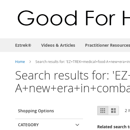
Eztrek®
Videos & Articles
Practitioner Resource
Home
Search results for: 'EZ+TREK+medical+food-A+new+era+
Search results for: '
A+new+era+in+combat
View
Grid
List
2
I
Shopping Options
as
CATEGORY
Related search 