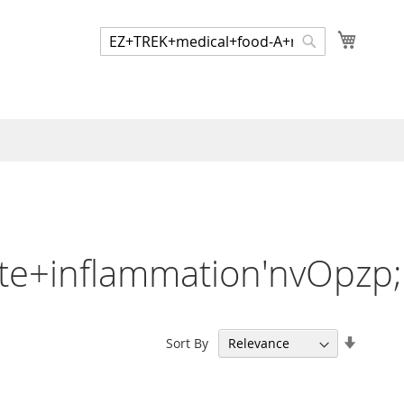
My Cart
Search
Search
te+inflammation'nvOpzp
Set
Sort By
Ascend
Directi