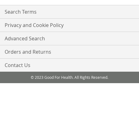
Search Terms
Privacy and Cookie Policy
Advanced Search
Orders and Returns
Contact Us
© 2023 Good For Health. All Rights Reserved.