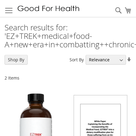
Sear
My
Search results for:
'EZ+TREK+medical+food-
A+new+era+in+combatting++chronic
Se
Sort By
Shop By
As
Di
2
Items