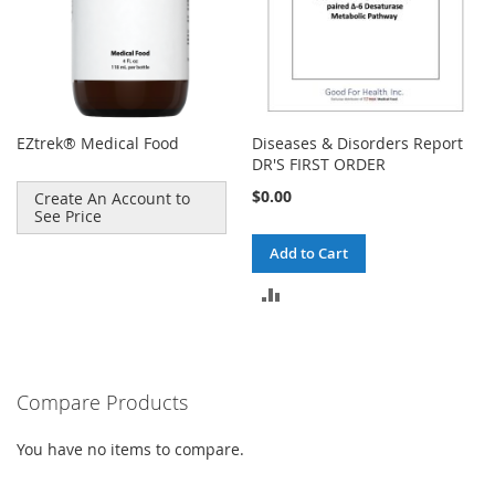
EZtrek® Medical Food
Diseases & Disorders Report
DR'S FIRST ORDER
$0.00
Create An Account to
See Price
Add to Cart
ADD
TO
COMPARE
Compare Products
You have no items to compare.