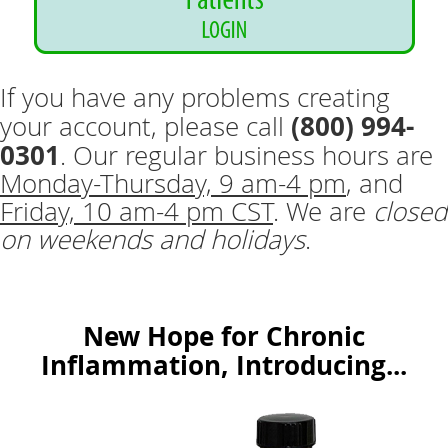
If you have any problems creating
(800) 994-
your account, please call
0301
. Our regular business hours are
Monday-Thursday, 9 am-4 pm
, and
Friday, 10 am-4 pm CST
. We are
closed
on weekends and holidays
.
New Hope for Chronic
Inflammation, Introducing...