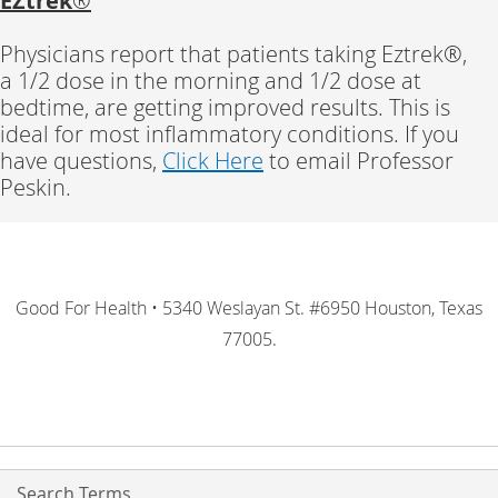
EZtrek
®
Physicians report that patients taking Eztrek®,
a 1/2 dose in the morning and 1/2 dose at
bedtime, are getting improved results. This is
ideal for most inflammatory conditions. If you
have questions,
Click Here
to email Professor
Peskin.
Good For Health • 5340 Weslayan St. #6950 Houston, Texas
77005.
Search Terms