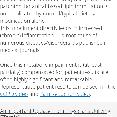
patented, botanical-based lipid formulation is
not duplicated by normal/typical dietary
modification alone.
This impairment directly leads to increased
(chronic) inflammation — a root cause of
numerous diseases/disorders, as published in
medical journals.
Once this metabolic impairment is (at least
partially) compensated for, patient results are
often highly significant and remarkable.
Representative patient results can be seen in the
COPD video
and
Pain Reduction video
.
An Important Update From Physicians Utilizing