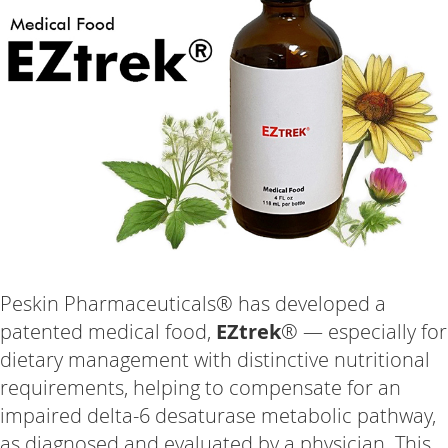
Peskin Pharmaceuticals® has developed a
patented medical food,
EZtrek
® — especially for
dietary management with distinctive nutritional
requirements, helping to compensate for an
impaired delta-6 desaturase metabolic pathway,
as diagnosed and evaluated by a physician. This