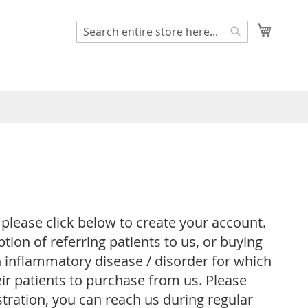
My Cart
Search
Search
 please click below to create your account.
ion of referring patients to us, or buying
an inflammatory disease / disorder for which
ir patients to purchase from us. Please
stration, you can reach us during regular