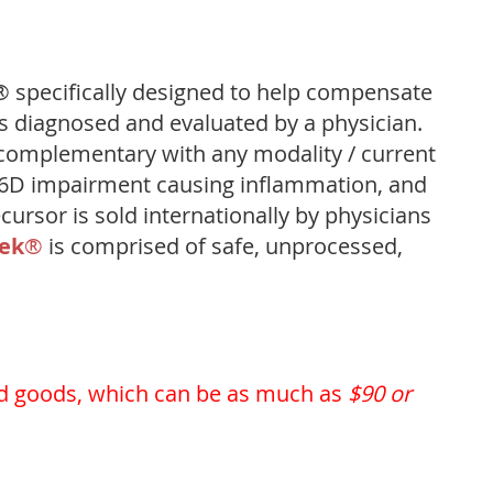
 specifically designed to help compensate
s diagnosed and evaluated by a physician.
complementary with any modality / current
D6D impairment causing inflammation, and
ursor is sold internationally by physicians
rek
®
is comprised of safe, unprocessed,
d goods, which can be as much as
$90 or