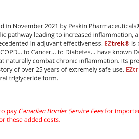
ed in November 2021 by Peskin Pharmaceuticals®
lic pathway leading to increased inflammation, a
ecedented in adjuvant effectiveness.
EZ
trek
®
is 
to COPD... to Cancer… to Diabetes… have known 
 naturally combat chronic inflammation. Its prec
tory of over 25 years of extremely safe use.
EZ
t
ral triglyceride form.
 to pay
Canadian Border Service Fees
for importe
for these added costs.