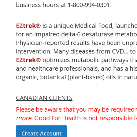
business hours at 1-800-994-0301.
EZ
trek
®
is a unique Medical Food, launch
for an impaired delta-6 desaturase metabo
Physician-reported results have been unpr
intervention. Many diseases from CVD... 
EZ
trek
®
optimizes metabolic pathways that
and healthcare professionals, and has a his
organic, botanical (plant-based) oils in natu
CANADIAN CLIENTS
Please be aware that you may be required
more
. Good For Health is not responsible 
Create Account