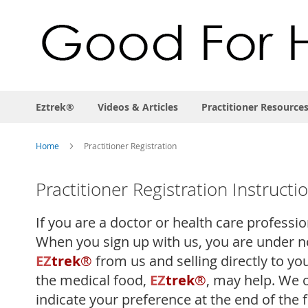
Eztrek®
Videos & Articles
Practitioner Resource
Home
Practitioner Registration
Practitioner Registration Instructi
If you are a doctor or health care professi
When you sign up with us, you are under no
EZ
trek
®
from us and selling directly to yo
the medical food,
EZ
trek
®
, may help. We 
indicate your preference at the end of the 