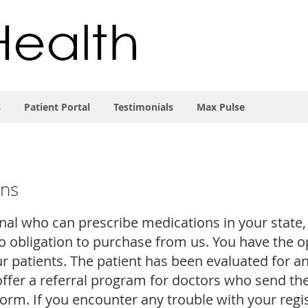
s
Patient Portal
Testimonials
Max Pulse
ons
onal who can prescribe medications in your state,
 obligation to purchase from us. You have the opt
ur patients. The patient has been evaluated for 
offer a referral program for doctors who send the
form. If you encounter any trouble with your regi