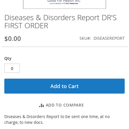
Diseases & Disorders Report DR'S
Skip
to
FIRST ORDER
the
beginning
$0.00
SKU
DISEASEREPORT
of
the
images
gallery
Qty
Add to Cart
ADD TO COMPARE
Diseases & Disorders Report to be sent one time, at no
charge, to new docs.