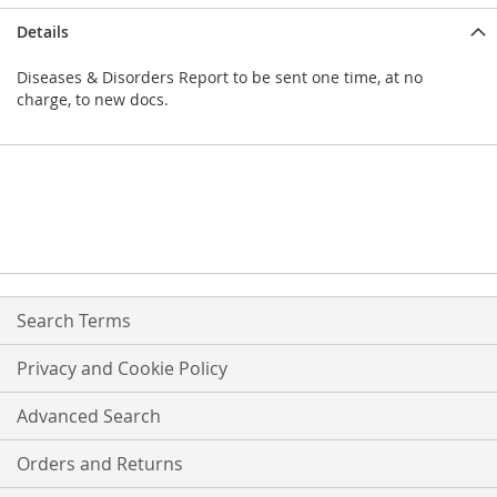
Details
Diseases & Disorders Report to be sent one time, at no
charge, to new docs.
Search Terms
Privacy and Cookie Policy
Advanced Search
Orders and Returns