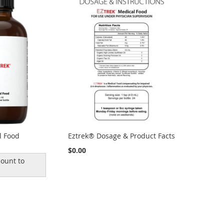
l Food
Eztrek® Dosage & Product Facts
$0.00
ount to