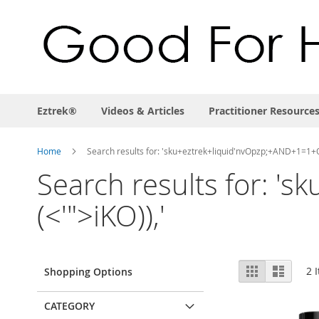
Eztrek®
Videos & Articles
Practitioner Resource
Home
Search results for: 'sku+eztrek+liquid'nvOpzp;+AND+1=1+O
Search results for: 
(<'">iKO)),'
View
Grid
List
2
I
Shopping Options
as
CATEGORY