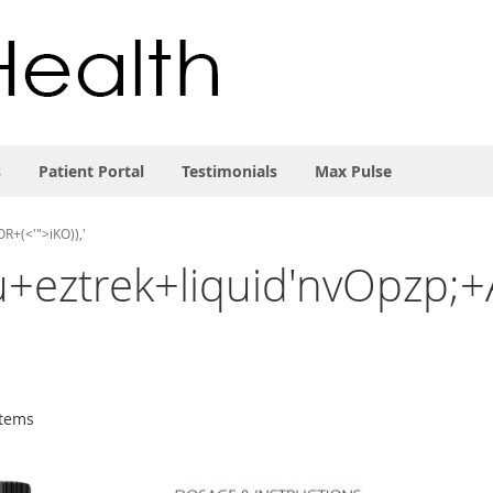
s
Patient Portal
Testimonials
Max Pulse
R+(<'">iKO)),'
'sku+eztrek+liquid'nvOpz
tems