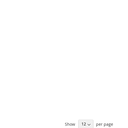
Show
per page