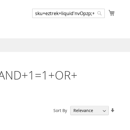
My Cart
Search
Search
p;+AND+1=1+OR+
Set
Sort By
Ascend
Directi