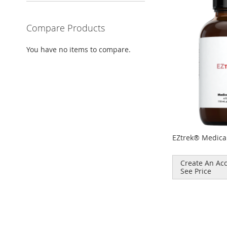
Compare Products
You have no items to compare.
EZtrek® Medica
Create An Acc
See Price
Add to Cart
ADD
TO
COMPARE