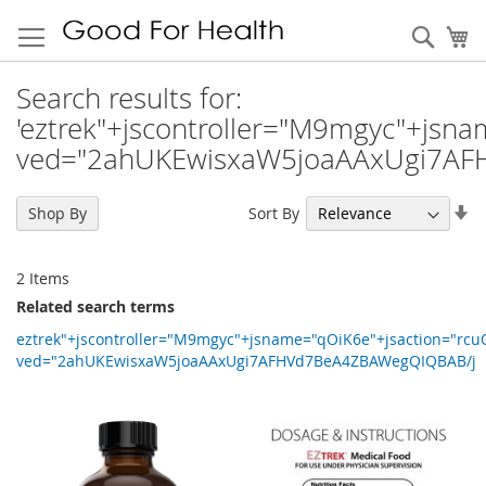
Sear
My
Search results for:
'eztrek"+jscontroller="M9mgyc"+jsn
ved="2ahUKEwisxaW5joaAAxUgi7AF
Se
Sort By
Shop By
As
Di
2
Items
Related search terms
eztrek"+jscontroller="M9mgyc"+jsname="qOiK6e"+jsaction="rc
ved="2ahUKEwisxaW5joaAAxUgi7AFHVd7BeA4ZBAWegQIQBAB/j