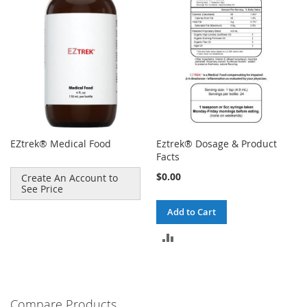
EZtrek® Medical Food
Eztrek® Dosage & Product
Facts
$0.00
Create An Account to
See Price
Add to Cart
ADD
TO
COMPARE
Compare Products