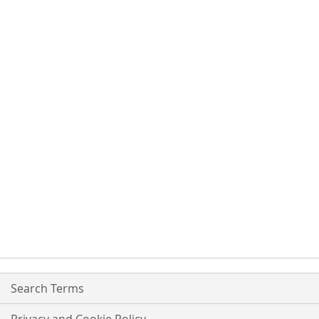
Search Terms