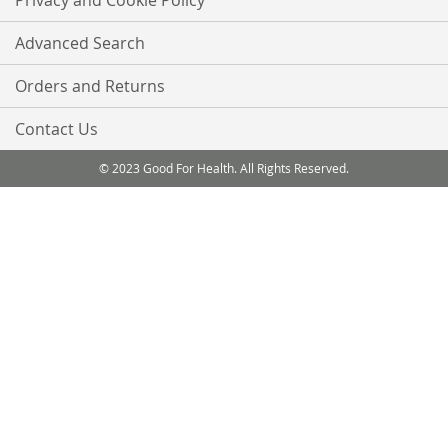
Privacy and Cookie Policy
Advanced Search
Orders and Returns
Contact Us
© 2023 Good For Health. All Rights Reserved.