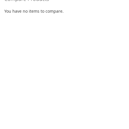
You have no items to compare.