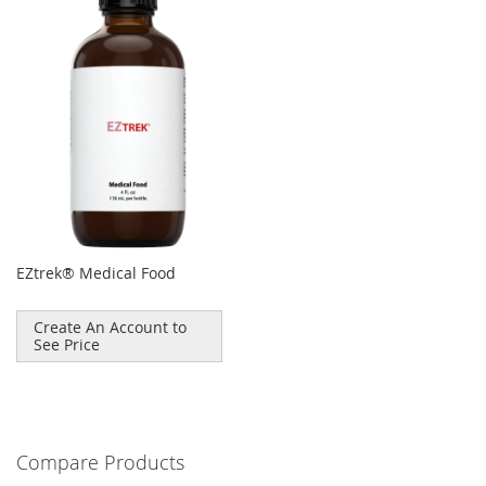
EZtrek® Medical Food
Create An Account to
See Price
Compare Products