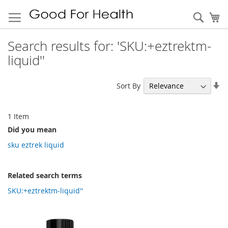
Sear
My
Search results for: 'SKU:+eztrektm-
liquid''
Se
Sort By
As
Di
1
Item
Did you mean
sku eztrek liquid
Related search terms
SKU:+eztrektm-liquid''