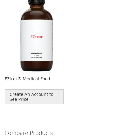
EZtrek® Medical Food
Create An Account to
See Price
Compare Products