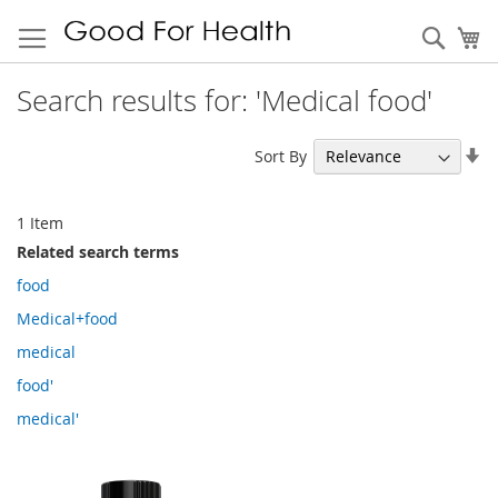
Sear
My
Search results for: 'Medical food'
Se
Sort By
As
Di
1
Item
Related search terms
food
Medical+food
medical
food'
medical'