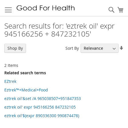
Sear
My
Search results for: 'eztrek oil' expr
945166256 + 847232105'
Se
Sort By
Shop By
As
Di
2
Items
Related search terms
EZtrek
Eztrek™+Medical+Food
eztrek oil'&set /A 965038507+951847353
eztrek oil' expr 945166256 847232105
eztrek oil'$(expr 890336300 990874478)