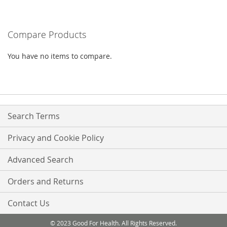
TO
COMPARE
Compare Products
You have no items to compare.
Search Terms
Privacy and Cookie Policy
Advanced Search
Orders and Returns
Contact Us
© 2023 Good For Health. All Rights Reserved.