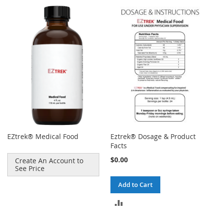
EZtrek® Medical Food
Eztrek® Dosage & Product
Facts
$0.00
Create An Account to
See Price
Add to Cart
ADD